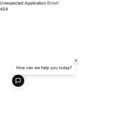
Unexpected Application Error!
404